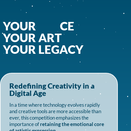
YOUR
V
O
I
C
E
YOUR
A
R
T
YOUR
L
E
G
A
Redefining Creativity in a
Digital Age
In a time where technology evolves rapidly
and creative tools are more accessible than
ever, this competition emphasizes the
importance of
retaining the emotional core
of artistic expression
.