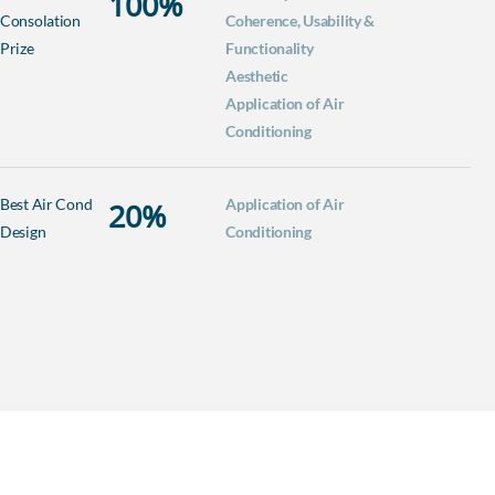
100
%
Consolation
Coherence, Usability &
Prize
Functionality
Aesthetic
Application of Air
Conditioning
Best Air Cond
Application of Air
20
%
Design
Conditioning