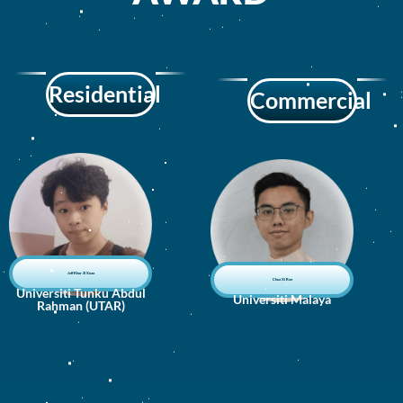
Residential
Commercial
Jeff Khor Zi Xuan
Chua Xi Ren
Universiti Tunku Abdul
Universiti Malaya
Rahman (UTAR)