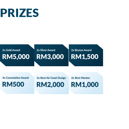
PRIZES