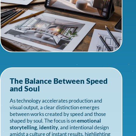
The Balance Between Speed
and Soul
As technology accelerates production and
visual output, a clear distinction emerges
between works created by speed and those
shaped by soul. The focus is on
emotional
storytelling
,
identity
, and intentional design
amidst a culture of instant results, highlighting