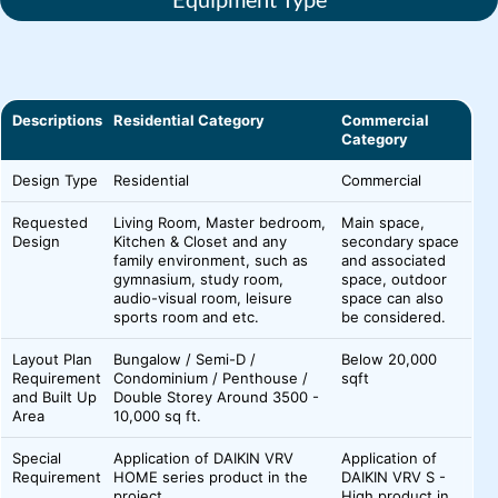
Descriptions
Residential Category
Commercial
Category
Design Type
Residential
Commercial
Requested
Living Room, Master bedroom,
Main space,
Design
Kitchen & Closet and any
secondary space
family environment, such as
and associated
gymnasium, study room,
space, outdoor
audio-visual room, leisure
space can also
sports room and etc.
be considered.
Layout Plan
Bungalow / Semi-D /
Below 20,000
Requirement
Condominium / Penthouse /
sqft
and Built Up
Double Storey Around 3500 -
Area
10,000 sq ft.
Special
Application of DAIKIN VRV
Application of
Requirement
HOME series product in the
DAIKIN VRV S -
project.
High product in