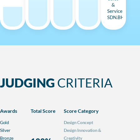
&
Service
SDN.BHD
JUDGING
CRITERIA
Awards
Total Score
Score Category
Gold
Design Concept
Silver
Design Innovation &
Bronze
Creativity