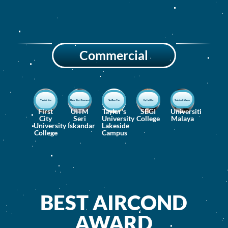
Commercial
Yap Jet Yee
Hajar Binti Roszamri
Tan Zhen Yue
Ng Hui Xin
Teoh Jack Wayne
First
UITM
Taylor's
SEGI
Universiti
City
Seri
University
College
Malaya
University
Iskandar
Lakeside
College
Campus
BEST AIRCOND
AWARD