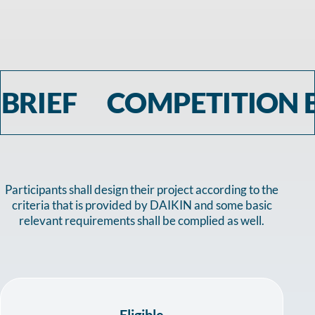
OMPETITION BRIEF CO
Participants shall design their project according to the
criteria that is provided by DAIKIN and some basic
relevant requirements shall be complied as well.
Eligible