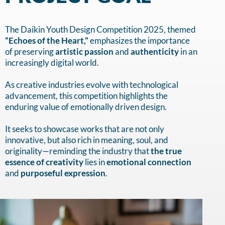
The Daikin Youth Design Competition 2025, themed
“Echoes of the Heart,”
emphasizes the importance
of preserving
artistic passion
and
authenticity
in an
increasingly digital world.
As creative industries evolve with technological
advancement, this competition highlights the
enduring value of emotionally driven design.
It seeks to showcase works that are not only
innovative, but also rich in meaning, soul, and
originality—reminding the industry that
the true
essence of creativity
lies in
emotional connection
and
purposeful expression
.