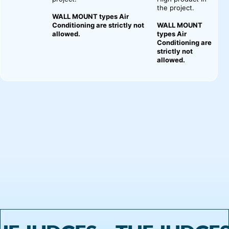
the project.
WALL MOUNT types Air
Conditioning are strictly not
WALL MOUNT
allowed.
types Air
Conditioning are
strictly not
allowed.