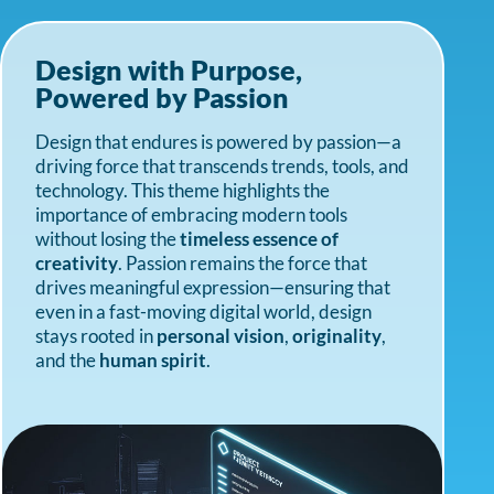
Design with Purpose,
Powered by Passion
Design that endures is powered by passion—a
driving force that transcends trends, tools, and
technology. This theme highlights the
importance of embracing modern tools
without losing the
timeless essence of
creativity
. Passion remains the force that
drives meaningful expression—ensuring that
even in a fast-moving digital world, design
stays rooted in
personal vision
,
originality
,
and the
human spirit
.