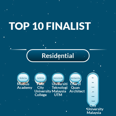
TOP 10 FINALIST
Residential
Nur
Woo Zhen Yong
Hay Wen Xuan
Kelvin Lee Kian Shie
Eldwin Hong Lei Xian
Mobius
First
Universiti
Cheryl
Safa
Academy
City
Teknologi
Quan
Izzati
University
Malaysia
Architect
Binti
College
UTM
Mohd
Hamidi
City
University
Malaysia