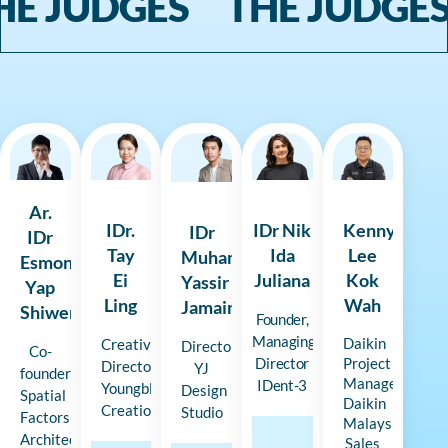
GES
THE JUDGES THE 
Ar.
IDr.
IDr Nik
Kenny
IDr
IDr
Tay
Ida
Lee
Muhammad
Esmonde
Ei
Juliana
Kok
Yassir
Yap
Ling
Wah
Jamain
Shiwen
Founder,
Managing
Daikin
Creative
Director
Co-
Director
Project
Director
YJ
founder
Management
IDent-3
Youngblood
Design
Spatial
Daikin
Creation
Studio
Factors
Malaysia
Architects
Sales