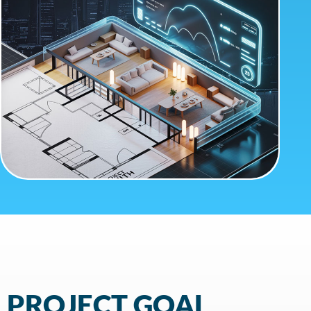
PROJECT GOAL