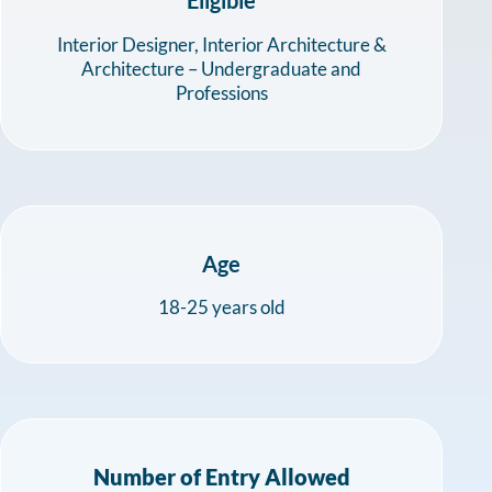
Interior Designer, Interior Architecture &
Architecture – Undergraduate and
Professions
Age
18-25 years old
Number of Entry Allowed