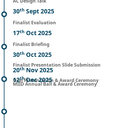
AC Design Talk
th
30
Sept 2025
Finalist Evaluation
th
17
Oct 2025
Finalist Briefing
th
30
Oct 2025
Finalist Presentation Slide Submission
th
20
Nov 2025
th
12
Dec 2025
Oral Presentation & Award Ceremony
MIID Annual Ball & Award Ceremony