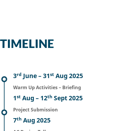
TIMELINE
rd
st
3
June – 31
Aug 2025
Warm Up Activities – Briefing
st
th
1
Aug – 12
Sept 2025
Project Submission
th
7
Aug 2025