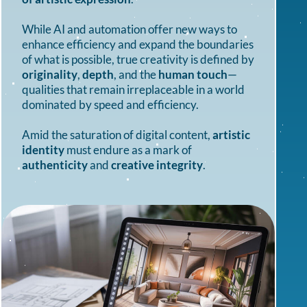
While AI and automation offer new ways to
enhance efficiency and expand the boundaries
of what is possible, true creativity is defined by
originality
,
depth
, and the
human touch
—
qualities that remain irreplaceable in a world
dominated by speed and efficiency.
Amid the saturation of digital content,
artistic
identity
must endure as a mark of
authenticity
and
creative integrity
.