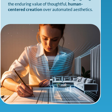
the enduring value of thoughtful,
human-
centered creation
over automated aesthetics.