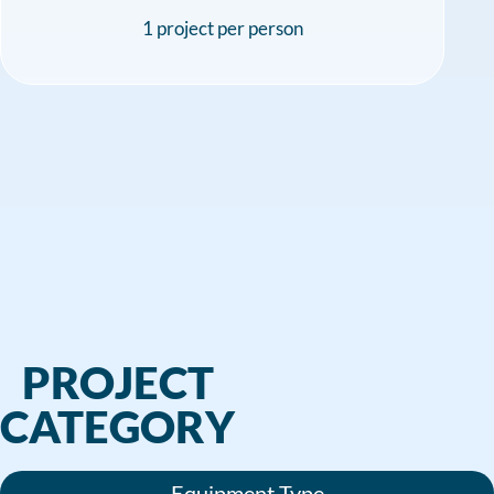
1 project per person
PROJECT
CATEGORY
Equipment Type