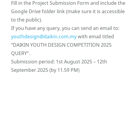
Fill in the Project Submission Form and include the
Google Drive folder link (make sure it is accessible
to the public).
If you have any query, you can send an email to:
youthdesign@daikin.com.my
with email titled
“DAIKIN YOUTH DESIGN COMPETITION 2025
QUERY”.
Submission period: 1st August 2025 – 12th
September 2025 (by 11.59 PM)