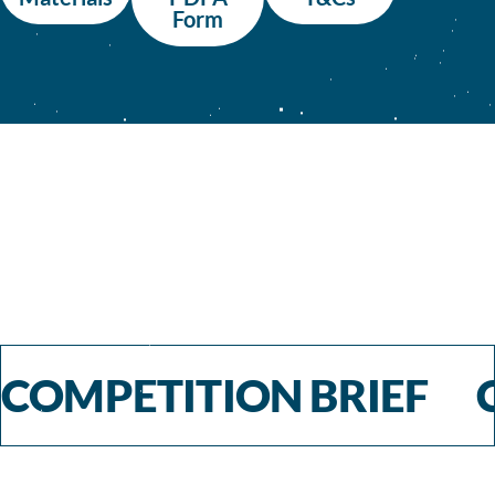
Form
COMPETITION BRIEF 