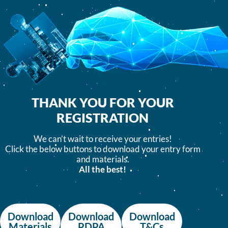
THANK YOU FOR YOUR
REGISTRATION
We can’t wait to receive your entries!
Click the below buttons to download your entry form
and materials.
All the best!
Download
Download
Download
Materials
PDPA
T&Cs