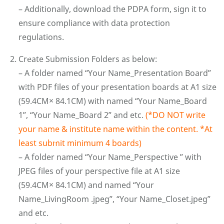
– Additionally, download the PDPA form, sign it to
ensure compliance with data protection
regulations.
Create Submission Folders as below:
– A folder named “Your Name_Presentation Board”
with PDF files of your presentation boards at A1 size
(59.4CM× 84.1CM) with named “Your Name_Board
1”, “Your Name_Board 2” and etc.
(*DO NOT write
your name & institute name within the content. *At
least submit minimum 4 boards)
– A folder named “Your Name_Perspective ” with
JPEG files of your perspective file at A1 size
(59.4CM× 84.1CM) and named “Your
Name_LivingRoom .jpeg”, “Your Name_Closet.jpeg”
and etc.