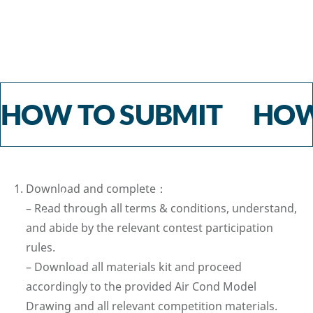
HOW TO SUBMIT HOW
⁠Download and complete：
– Read through all terms & conditions, understand,
and abide by the relevant contest participation
rules.
– Download all materials kit and proceed
accordingly to the provided Air Cond Model
Drawing and all relevant competition materials.