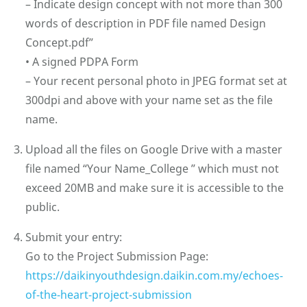
– Indicate design concept with not more than 300
words of description in PDF file named Design
Concept.pdf”
•⁠ ⁠A signed PDPA Form
– Your recent personal photo in JPEG format set at
300dpi and above with your name set as the file
name.
Upload all the files on Google Drive with a master
file named “Your Name_College ” which must not
exceed 20MB and make sure it is accessible to the
public.
⁠Submit your entry:
Go to the Project Submission Page:
https://daikinyouthdesign.daikin.com.my/echoes-
of-the-heart-project-submission