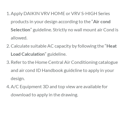
Apply DAIKIN VRV HOME or VRV S-HIGH Series
products in your design according to the “
Air cond
Selection
” guideline. Strictly no wall mount air Cond is
allowed.
Calculate suitable AC capacity by following the “
Heat
Load Calculation
” guideline.
⁠Refer to the Home Central Air Conditioning catalogue
and air cond ID Handbook guideline to apply in your
design.
⁠A/C Equipment 3D and top view are available for
download to apply in the drawing.